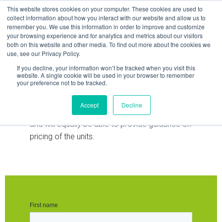
Skip
This website stores cookies on your computer. These cookies are used to
to
collect information about how you interact with our website and allow us to
remember you. We use this information in order to improve and customize
content
your browsing experience and for analytics and metrics about our visitors
both on this website and other media. To find out more about the cookies we
use, see our Privacy Policy.
If you decline, your information won’t be tracked when you visit this
Request Data Sheet
website. A single cookie will be used in your browser to remember
your preference not to be tracked.
Our team is available to provide guidance and
Accept
Decline
advice on the solution that you are looking at
and will equally be able to provide guidance on
pricing of the units.