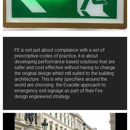
FE is not just about compliance with a set of
prescriptive codes of practice, it is about
developing performance based solutions that are
safer and cost effective without having to change
the original design whilst still suited to the building
architecture. This is why specifiers around the
world are choosing the Evaclite approach to
emergency exit signage as part of their Fire
design engineered strategy.