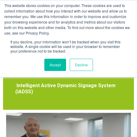
Skip
This website stores cookies on your computer. These cookies are used to
to
collect information about how you interact with our website and allow us to
remember you. We use this information in order to improve and customize
content
your browsing experience and for analytics and metrics about our visitors
both on this website and other media. To find out more about the cookies we
use, see our Privacy Policy.
Dynamic Emergency
If you decline, your information won’t be tracked when you visit this
website. A single cookie will be used in your browser to remember
your preference not to be tracked.
Exit Signage.
Accept
Decline
(Case Studies)
Intelligent Active Dynamic Signage System
(IADSS)