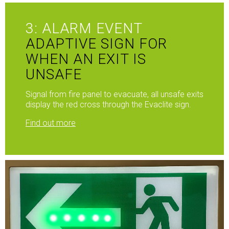
3: ALARM EVENT
ADAPTIVE SIGN FOR
WHEN AN EXIT IS
UNSAFE
Signal from fire panel to evacuate, all unsafe exits
display the red cross through the Evaclite sign.
Find out more