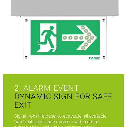
2: ALARM EVENT
DYNAMIC SIGN FOR SAFE
EXIT
Signal from fire panel to evacuate, all available
‘safe’ exits are made dynamic with a green