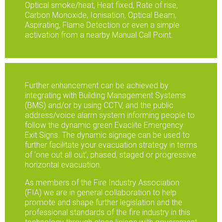
Optical smoke/heat, Heat fixed, Rate of rise,
Carbon Monoxide, Ionisation, Optical Beam,
Aspirating, Flame Detection or even a simple
activation from a nearby Manual Call Point.
Further enhancement can be achieved by
integrating with Building Management Systems
(BMS) and/or by using CCTV, and the public
address/voice alarm system informing people to
follow the dynamic green Evaclite Emergency
Exit Signs. The dynamic signage can be used to
further facilitate your evacuation strategy in terms
of ‘one out all out’, phased, staged or progressive
horizontal evacuation.
As members of the Fire Industry Association
(FIA) we are in general collaboration to help
promote and shape further legislation and the
professional standards of the fire industry in this