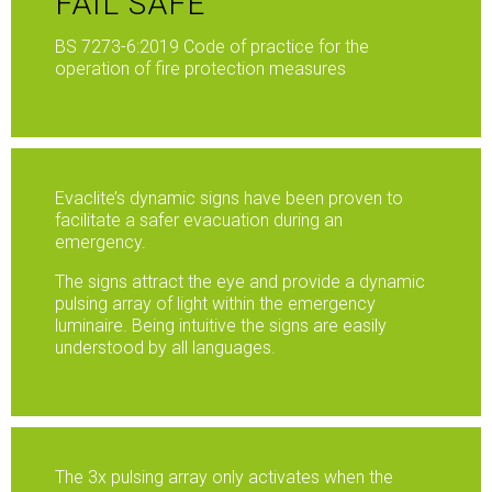
FAIL SAFE
BS 7273-6:2019 Code of practice for the
operation of fire protection measures
Evaclite’s dynamic signs have been proven to
facilitate a safer evacuation during an
emergency.
The signs attract the eye and provide a dynamic
pulsing array of light within the emergency
luminaire. Being intuitive the signs are easily
understood by all languages.
The 3x pulsing array only activates when the