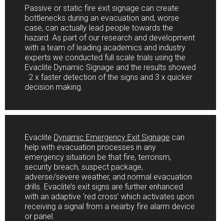
Passive or static fire exit signage can create
bottlenecks during an evacuation and, worse
case, can actually lead people towards the
hazard. As part of our research and development
with a team of leading academics and industry
experts we conducted full scale trials using the
Evaclite Dynamic Signage and the results showed
2 x faster detection of the signs and 3 x quicker
decision making.
Evaclite
Dynamic Emergency Exit Signage
can
help with evacuation processes in any
emergency situation be that fire, terrorism,
security breach, suspect package,
adverse/severe weather, and normal evacuation
drills. Evaclite’s exit signs are further enhanced
with an adaptive ‘red cross’ which activates upon
receiving a signal from a nearby fire alarm device
or panel.