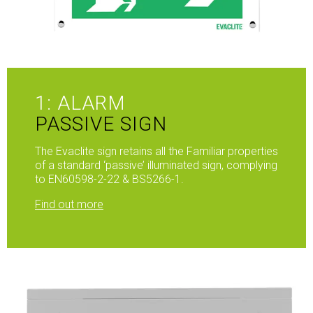
1: ALARM
PASSIVE SIGN
The Evaclite sign retains all the Familiar properties
of a standard ‘passive’ illuminated sign, complying
to EN60598-2-22 & BS5266-1.
Find out more