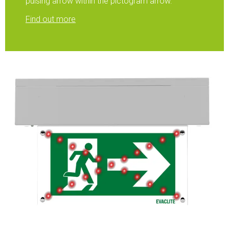
pulsing arrow within the pictogram arrow.
Find out more