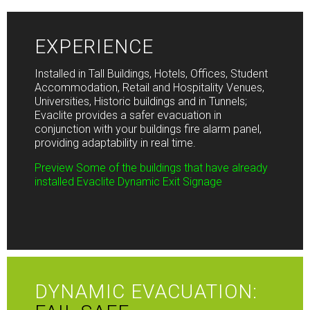
EXPERIENCE
Installed in Tall Buildings, Hotels, Offices, Student
Accommodation, Retail and Hospitality Venues,
Universities, Historic buildings and in Tunnels;
Evaclite
provides a safer evacuation in
conjunction with your buildings fire alarm panel,
providing adaptability in real time.
Preview Some of the buildings that have already
installed Evaclite Dynamic Exit Signage
DYNAMIC EVACUATION: