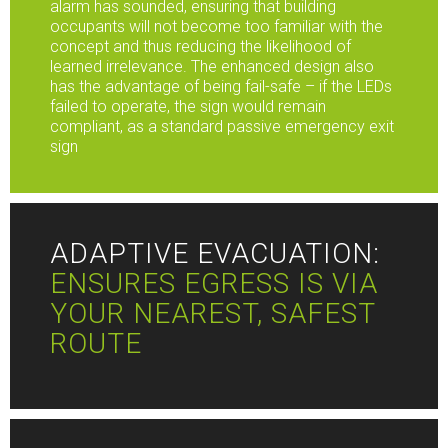
alarm has sounded, ensuring that building
occupants will not become too familiar with the
concept and thus reducing the likelihood of
learned irrelevance. The enhanced design also
has the advantage of being fail-safe – if the LEDs
failed to operate, the sign would remain
compliant, as a standard passive emergency exit
sign
ADAPTIVE EVACUATION:
ENSURES EGRESS IS VIA
YOUR NEAREST, SAFEST
ROUTE