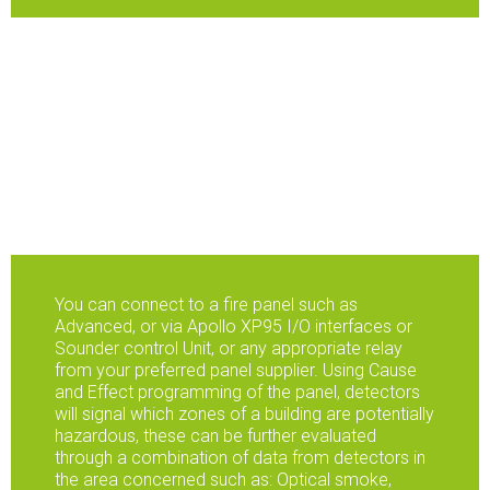
You can connect to a fire panel such as
Advanced, or via Apollo XP95 I/O interfaces or
Sounder control Unit, or any appropriate relay
from your preferred panel supplier. Using Cause
and Effect programming of the panel, detectors
will signal which zones of a building are potentially
hazardous, these can be further evaluated
through a combination of data from detectors in
the area concerned such as: Optical smoke,