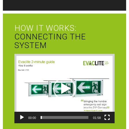
HOW IT WORKS:
CONNECTING THE
SYSTEM
Video
Player
00:00
01:58