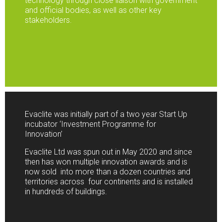
technology through close liaison with government
and official bodies, as well as other key
stakeholders.
Evaclite was initially part of a two year Start Up
incubator ‘Investment Programme for
Innovation’
Evaclite Ltd was spun out in May 2020 and since
then has won multiple innovation awards and is
now sold into more than a dozen countries and
territories across four continents and is installed
in hundreds of buildings.