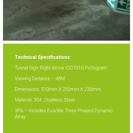
Technical Specifications:
Tunnel Sign: Right Arrow ISO7010 Pictogram
Viewing Distance – 48M
Dimensions: 510mm X 250mm X 235mm
Material: 304 Stainless Steel
3PA – Includes Evaclite Three Phased Dynamic
Array