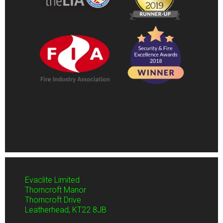
Evaclite Limited
Thorncroft Manor
Thorncroft Drive
Leatherhead,
KT22 8JB