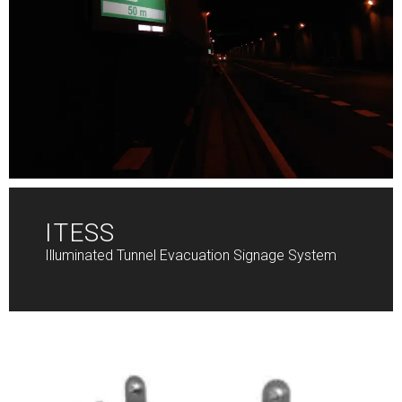
ITESS
Illuminated Tunnel Evacuation Signage System