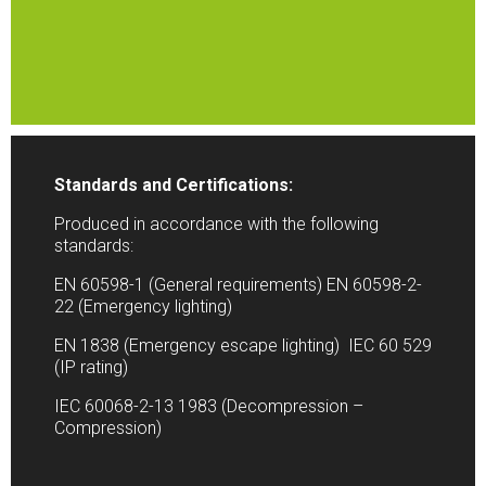
Standards and Certifications:
Produced in accordance with the following
standards:
EN 60598-1 (General requirements) EN 60598-2-
22 (Emergency lighting)
EN 1838 (Emergency escape lighting) IEC 60 529
(IP rating)
IEC 60068-2-13 1983 (Decompression –
Compression)