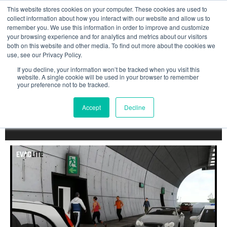
Skip
This website stores cookies on your computer. These cookies are used to
to
collect information about how you interact with our website and allow us to
remember you. We use this information in order to improve and customize
content
your browsing experience and for analytics and metrics about our visitors
both on this website and other media. To find out more about the cookies we
use, see our Privacy Policy.
DYNAMIC TUNNEL
If you decline, your information won’t be tracked when you visit this
website. A single cookie will be used in your browser to remember
your preference not to be tracked.
SIGNAGE
FOR SAFE
EVACUATION
Accept
Decline