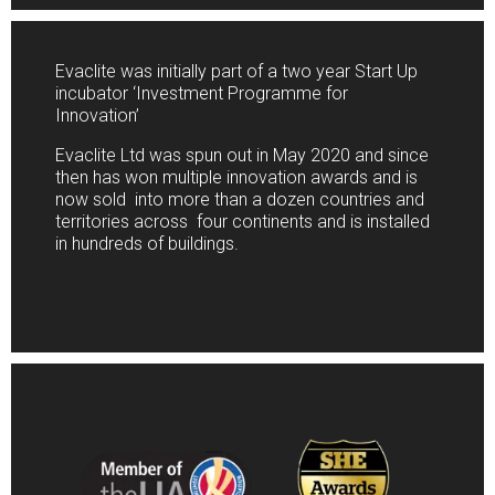
Evaclite was initially part of a two year Start Up
incubator ‘Investment Programme for
Innovation’
Evaclite Ltd was spun out in May 2020 and since
then has won multiple innovation awards and is
now sold into more than a dozen countries and
territories across four continents and is installed
in hundreds of buildings.