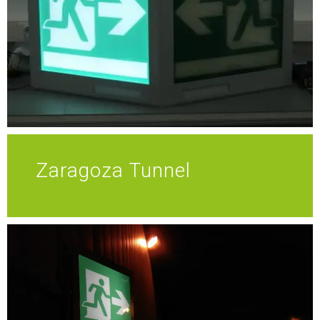
Zaragoza Tunnel