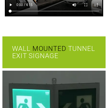
WALL
MOUNTED
TUNNEL
EXIT SIGNAGE