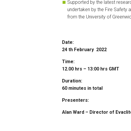
Supported by the latest resear
undertaken by the Fire Safety 
from the University of Greenwi
Date:
24 th February 2022
Time:
12.00 hrs – 13:00 hrs GMT
Duration:
60 minutes in total
Presenters:
Alan Ward – Director of Evaclit