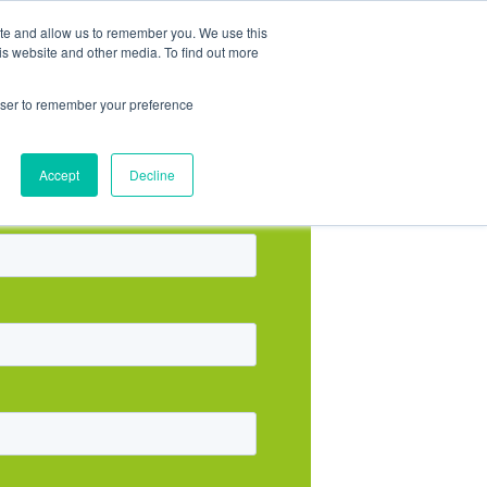
ite and allow us to remember you. We use this
is website and other media. To find out more
rowser to remember your preference
Accept
Decline