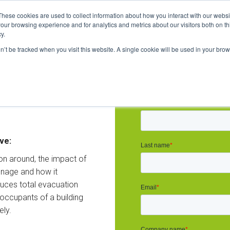
These cookies are used to collect information about how you interact with our webs
our browsing experience and for analytics and metrics about our visitors both on th
y.
on’t be tracked when you visit this website. A single cookie will be used in your b
to make
Sign up now:
 safer
ve:
on around, the impact of
gnage and how it
duces total evacuation
 occupants of a building
ely.