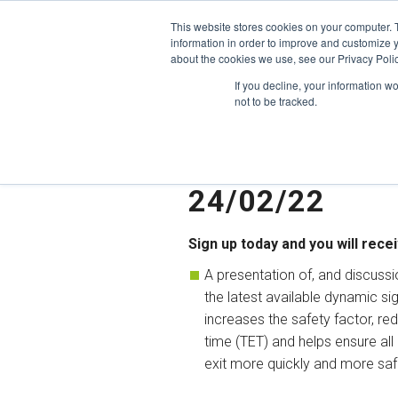
Skip
This website stores cookies on your computer. 
to
information in order to improve and customize y
content
about the cookies we use, see our Privacy Polic
If you decline, your information w
not to be tracked.
Webinar: How 
your buildings
24/02/22
Sign up today and you will recei
A presentation of, and discussi
the latest available dynamic si
increases the safety factor, re
time (TET) and helps ensure all
exit more quickly and more saf