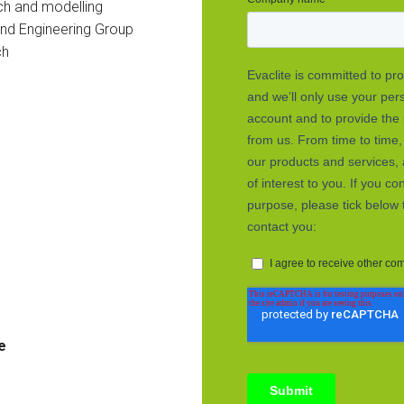
ch and modelling
and Engineering Group
ch
e