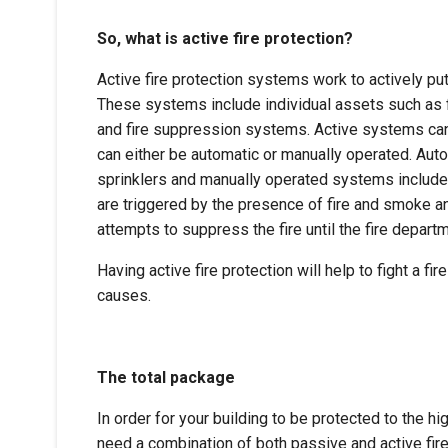
So, what is active fire protection?
Active fire protection systems work to actively put
These systems include individual assets such as fi
and fire suppression systems. Active systems can
can either be automatic or manually operated. Aut
sprinklers and manually operated systems include
are triggered by the presence of fire and smoke a
attempts to suppress the fire until the fire depart
Having active fire protection will help to fight a fi
causes.
The total package
In order for your building to be protected to the h
need a combination of both passive and active fir