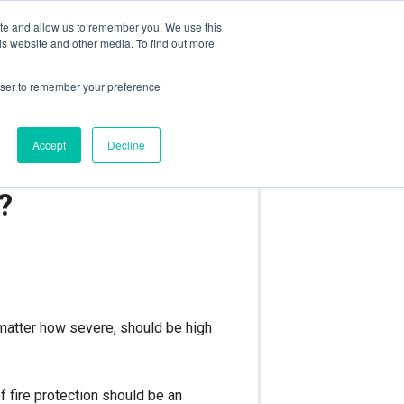
ite and allow us to remember you. We use this
RIVACY POLICY
TECHNICAL SUPPORT
is website and other media. To find out more
rowser to remember your preference
Accept
Decline
e safety –
e?
o matter how severe, should be high
f fire protection should be an