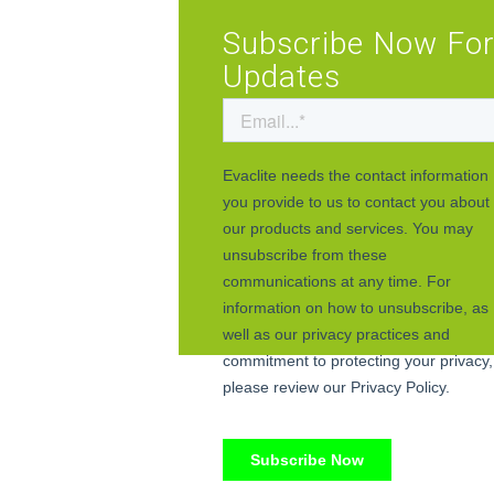
Subscribe Now Fo
Updates