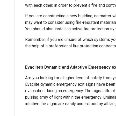
with each other, in order to prevent a fire and contr
If you are constructing a new building, no matter w
may want to consider using fire-resistant materials
You should also install an active fire protection sy
Remember, if you are unsure of which systems your
the help of a professional fire protection contracto
Evaclite’s Dynamic and Adaptive Emergency ex
Are you looking for a higher level of safety from 
Evaclite dynamic emergency exit signs have been p
evacuation during an emergency. The signs attract
pulsing array of light within the emergency luminair
intuitive the signs are easily understood by all la