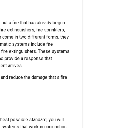
 out a fire that has already begun.
re extinguishers, fire sprinklers,
 come in two different forms, they
omatic systems include fire
 fire extinguishers. These systems
nd provide a response that
ment arrives.
re and reduce the damage that a fire
ighest possible standard, you will
e systems that work in conjunction