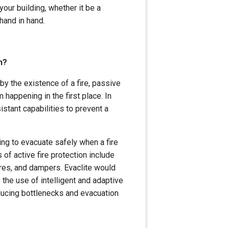
your building, whether it be a
 hand in hand.
n?
by the existence of a fire, passive
 happening in the first place. In
istant capabilities to prevent a
ing to evacuate safely when a fire
f active fire protection include
ires, and dampers. Evaclite would
 the use of intelligent and adaptive
educing bottlenecks and evacuation