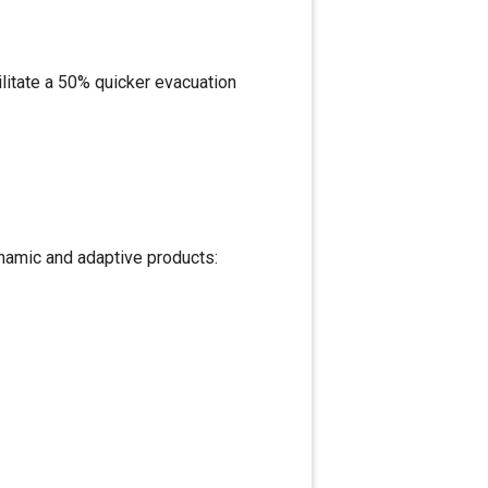
ilitate a 50% quicker evacuation
namic and adaptive products: