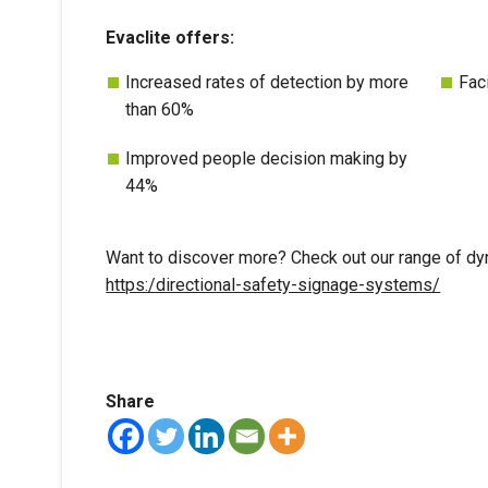
Evaclite offers:
Increased rates of detection by more
Fac
than 60%
Improved people decision making by
44%
Want to discover more? Check out our range of dy
https:/directional-safety-signage-systems/
Share