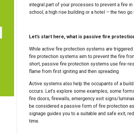
integral part of your processes to prevent a fire in 
r
school, a high rise building or a hotel – the two go
Let’s start here, what is passive fire protectio
While active fire protection systems are triggered 
fire protection systems aim to prevent the fire from
short, passive fire protection systems use fire-res
flame from first igniting and then spreading.
Active systems also help the occupants of a build
occurs. Let’s explore some examples, some forms o
fire doors, firewalls, emergency exit signs/lumina
be considered a passive form of fire protection as
signage guides you to a suitable and safe exit, r
time.