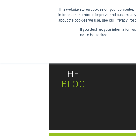
Skip
This website stores cookies on your computer. 
to
PRODUC
information in order to improve and customize y
content
about the cookies we use, see our Privacy Polic
If you decline, your information w
not to be tracked.
THE
BLOG