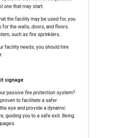
ol one that may start.
hat the facility may be used for, you
 for the walls, doors, and floors.
stem, such as fire sprinklers.
 facility needs, you should hire
r.
it signage
your passive fire protection system?
roven to facilitate a safer
 the eye and provide a dynamic
e, guiding you to a safe exit. Being
nguages.