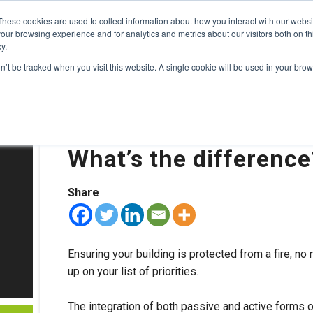
These cookies are used to collect information about how you interact with our webs
TS
HOTELS
TUNNELS
BLOG
CONTACT
ABOUT US
P
our browsing experience and for analytics and metrics about our visitors both on th
y.
on’t be tracked when you visit this website. A single cookie will be used in your b
22nd October 2019
Active vs. Passive fir
What’s the differenc
Share
Ensuring your building is protected from a fire, n
up on your list of priorities.
The integration of both passive and active forms o